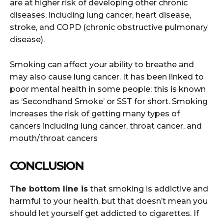
are at higher risk of developing other chronic
diseases, including lung cancer, heart disease,
stroke, and COPD (chronic obstructive pulmonary
disease).
Smoking can affect your ability to breathe and
may also cause lung cancer. It has been linked to
poor mental health in some people; this is known
as ‘Secondhand Smoke’ or SST for short. Smoking
increases the risk of getting many types of
cancers including lung cancer, throat cancer, and
mouth/throat cancers
CONCLUSION
The bottom line is
that smoking is addictive and
harmful to your health, but that doesn’t mean you
should let yourself get addicted to cigarettes. If