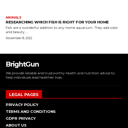
ANIMALS
RESEARCHING WHICH FISH IS RIGHT FOR YOUR HOME
Fish are a wonderful addition to any home aquarium. They add color
and beauty,...
November 8, 2022
BrightGun
We provide reliable and trustworthy health and nutrition advice to
help individuals lead healthier lives.
LEGAL PAGES
PRIVACY POLICY
TERMS AND CONDITIONS
GDPR PRIVACY
ABOUT US