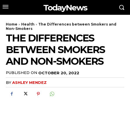
TodayNews
Home
Health
The Differences between Smokers and
Non-Smokers
THE DIFFERENCES
BETWEEN SMOKERS
AND NON-SMOKERS
PUBLISHED ON
OCTOBER 20, 2022
BY
ASHLEY MENDEZ