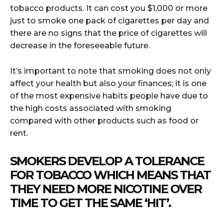
tobacco products. It can cost you $1,000 or more
just to smoke one pack of cigarettes per day and
there are no signs that the price of cigarettes will
decrease in the foreseeable future.
It’s important to note that smoking does not only
affect your health but also your finances; it is one
of the most expensive habits people have due to
the high costs associated with smoking
compared with other products such as food or
rent.
SMOKERS DEVELOP A TOLERANCE
FOR TOBACCO WHICH MEANS THAT
THEY NEED MORE NICOTINE OVER
TIME TO GET THE SAME ‘HIT’.