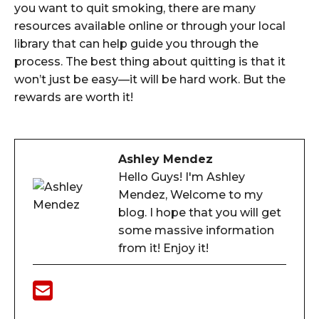
you want to quit smoking, there are many
resources available online or through your local
library that can help guide you through the
process. The best thing about quitting is that it
won’t just be easy—it will be hard work. But the
rewards are worth it!
Ashley Mendez
Hello Guys! I'm Ashley
Mendez, Welcome to my
blog. I hope that you will get
some massive information
from it! Enjoy it!