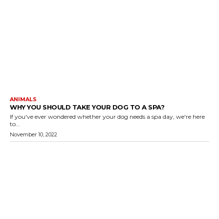
ANIMALS
WHY YOU SHOULD TAKE YOUR DOG TO A SPA?
If you've ever wondered whether your dog needs a spa day, we're here
to...
November 10, 2022