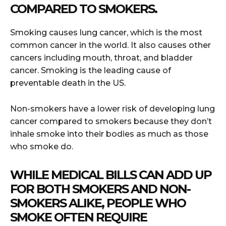
COMPARED TO SMOKERS.
Smoking causes lung cancer, which is the most
common cancer in the world. It also causes other
cancers including mouth, throat, and bladder
cancer. Smoking is the leading cause of
preventable death in the US.
Non-smokers have a lower risk of developing lung
cancer compared to smokers because they don’t
inhale smoke into their bodies as much as those
who smoke do.
WHILE MEDICAL BILLS CAN ADD UP
FOR BOTH SMOKERS AND NON-
SMOKERS ALIKE, PEOPLE WHO
SMOKE OFTEN REQUIRE