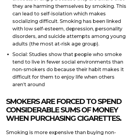
they are harming themselves by smoking. This
can lead to self-isolation which makes
socializing difficult. Smoking has been linked
with low self-esteem, depression, personality
disorders, and suicide attempts among young
adults (the most at-risk age group).
Social: Studies show that people who smoke
tend to live in fewer social environments than
non-smokers do because their habit makes it
difficult for them to enjoy life when others
aren’t around
SMOKERS ARE FORCED TO SPEND
CONSIDERABLE SUMS OF MONEY
WHEN PURCHASING CIGARETTES.
Smoking is more expensive than buying non-