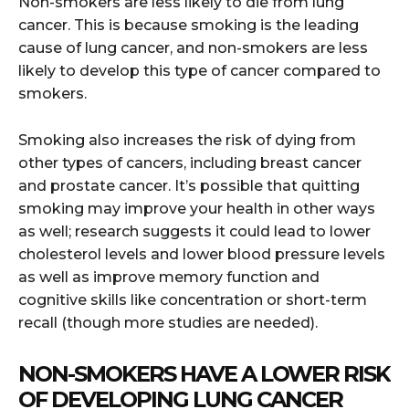
Non-smokers are less likely to die from lung
cancer. This is because smoking is the leading
cause of lung cancer, and non-smokers are less
likely to develop this type of cancer compared to
smokers.
Smoking also increases the risk of dying from
other types of cancers, including breast cancer
and prostate cancer. It’s possible that quitting
smoking may improve your health in other ways
as well; research suggests it could lead to lower
cholesterol levels and lower blood pressure levels
as well as improve memory function and
cognitive skills like concentration or short-term
recall (though more studies are needed).
NON-SMOKERS HAVE A LOWER RISK
OF DEVELOPING LUNG CANCER