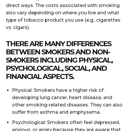
direct ways. The costs associated with smoking
also vary depending on where you live and what
type of tobacco product you use (e.g., cigarettes
vs. cigars).
THERE ARE MANY DIFFERENCES
BETWEEN SMOKERS AND NON-
SMOKERS INCLUDING PHYSICAL,
PSYCHOLOGICAL, SOCIAL, AND
FINANCIAL ASPECTS.
Physical: Smokers have a higher risk of
developing lung cancer, heart disease, and
other smoking-related diseases. They can also
suffer from asthma and emphysema.
Psychological: Smokers often feel depressed,
anxious, or angry because they are aware that