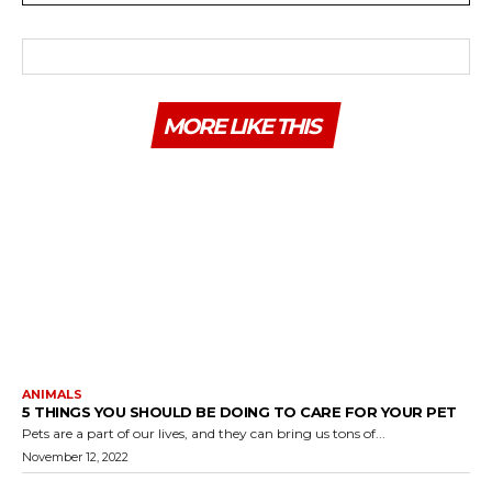
MORE LIKE THIS
ANIMALS
5 THINGS YOU SHOULD BE DOING TO CARE FOR YOUR PET
Pets are a part of our lives, and they can bring us tons of...
November 12, 2022