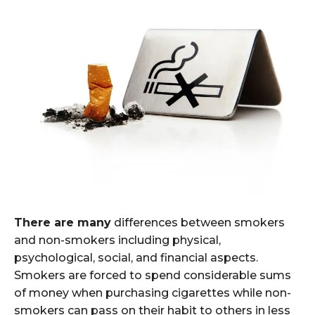
There are many
differences between smokers
and non-smokers including physical,
psychological, social, and financial aspects.
Smokers are forced to spend considerable sums
of money when purchasing cigarettes while non-
smokers can pass on their habit to others in less