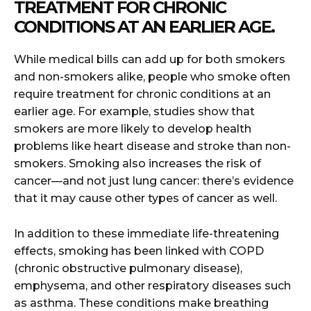
TREATMENT FOR CHRONIC
CONDITIONS AT AN EARLIER AGE.
While medical bills can add up for both smokers
and non-smokers alike, people who smoke often
require treatment for chronic conditions at an
earlier age. For example, studies show that
smokers are more likely to develop health
problems like heart disease and stroke than non-
smokers. Smoking also increases the risk of
cancer—and not just lung cancer: there’s evidence
that it may cause other types of cancer as well.
In addition to these immediate life-threatening
effects, smoking has been linked with COPD
(chronic obstructive pulmonary disease),
emphysema, and other respiratory diseases such
as asthma. These conditions make breathing