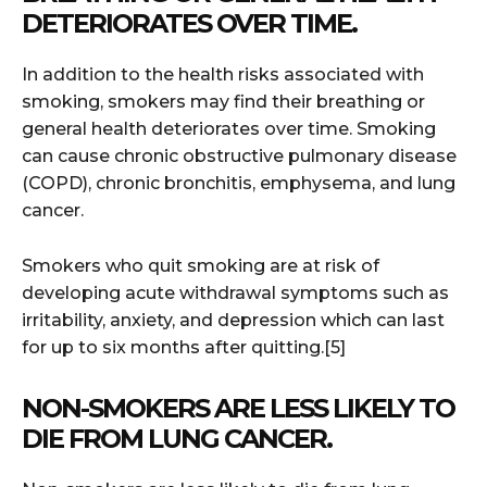
DETERIORATES OVER TIME.
In addition to the health risks associated with
smoking, smokers may find their breathing or
general health deteriorates over time. Smoking
can cause chronic obstructive pulmonary disease
(COPD), chronic bronchitis, emphysema, and lung
cancer.
Smokers who quit smoking are at risk of
developing acute withdrawal symptoms such as
irritability, anxiety, and depression which can last
for up to six months after quitting.[5]
NON-SMOKERS ARE LESS LIKELY TO
DIE FROM LUNG CANCER.