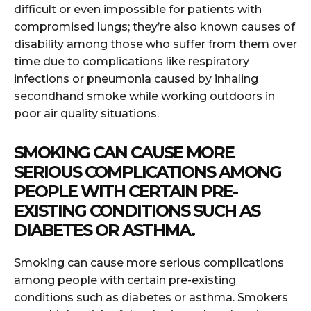
difficult or even impossible for patients with
compromised lungs; they’re also known causes of
disability among those who suffer from them over
time due to complications like respiratory
infections or pneumonia caused by inhaling
secondhand smoke while working outdoors in
poor air quality situations.
SMOKING CAN CAUSE MORE
SERIOUS COMPLICATIONS AMONG
PEOPLE WITH CERTAIN PRE-
EXISTING CONDITIONS SUCH AS
DIABETES OR ASTHMA.
Smoking can cause more serious complications
among people with certain pre-existing
conditions such as diabetes or asthma. Smokers