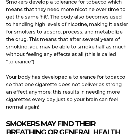
Smokers develop a tolerance for tobacco which
means that they need more nicotine over time to
get the same ‘hit’. The body also becomes used
to handling high levels of nicotine, making it easier
for smokers to absorb, process, and metabolize
the drug. This means that after several years of
smoking, you may be able to smoke half as much
without feeling any effects at all (this is called
“tolerance”).
Your body has developed a tolerance for tobacco
so that one cigarette does not deliver as strong
an effect anymore; this results in needing more
cigarettes every day just so your brain can feel
normal again!
SMOKERS MAY FIND THEIR
BREATHING OR GENERAL HEALTH